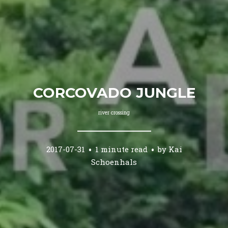
CORCOVADO JUNGLE
river crossing
2017-07-31
1 minute read
by
Kai
Schoenhals