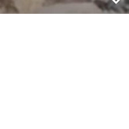
Going to live off the grid requires energy.