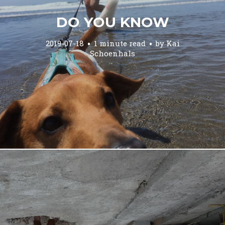
DO YOU KNOW
2019-07-18
1 minute read
by
Kai
Schoenhals