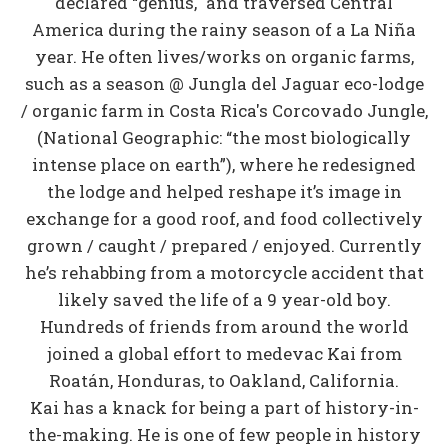
declared “genius," and traversed Central
America during the rainy season of a La Niña
year. He often lives/works on organic farms,
such as a season @ Jungla del Jaguar eco-lodge
/ organic farm in Costa Rica's Corcovado Jungle,
(National Geographic: “the most biologically
intense place on earth”), where he redesigned
the lodge and helped reshape it’s image in
exchange for a good roof, and food collectively
grown / caught / prepared / enjoyed. Currently
he’s rehabbing from a motorcycle accident that
likely saved the life of a 9 year-old boy.
Hundreds of friends from around the world
joined a global effort to medevac Kai from
Roatán, Honduras, to Oakland, California.
Kai has a knack for being a part of history-in-
the-making. He is one of few people in history