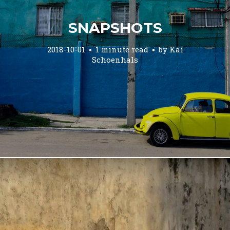
SNAPSHOTS
2018-10-01
1 minute read
by
Kai
Schoenhals