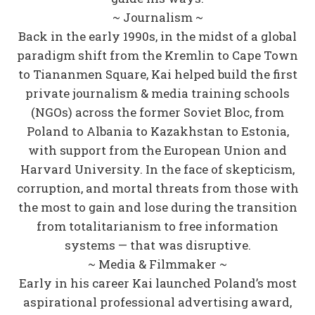
~ Journalism ~
Back in the early 1990s, in the midst of a global
paradigm shift from the Kremlin to Cape Town
to Tiananmen Square, Kai helped build the first
private journalism & media training schools
(NGOs) across the former Soviet Bloc, from
Poland to Albania to Kazakhstan to Estonia,
with support from the European Union and
Harvard University. In the face of skepticism,
corruption, and mortal threats from those with
the most to gain and lose during the transition
from totalitarianism to free information
systems — that was disruptive.
~ Media & Filmmaker ~
Early in his career Kai launched Poland’s most
aspirational professional advertising award,