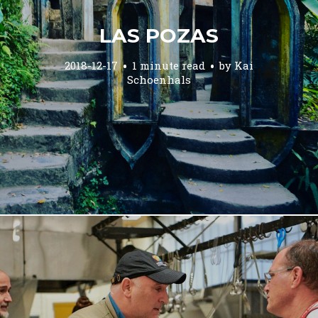
LAS POZAS
2018-12-17
1 minute read
by
Kai
Schoenhals