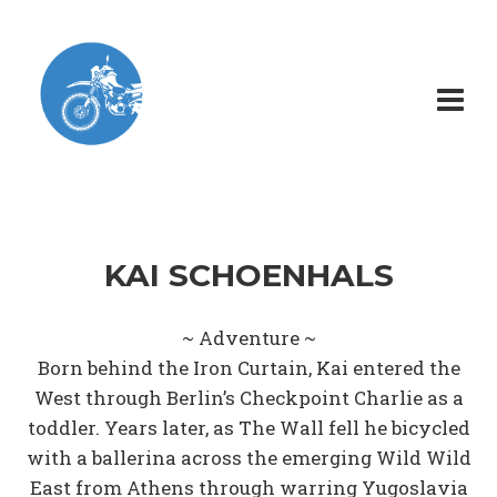
KAI SCHOENHALS
~ Adventure ~
Born behind the Iron Curtain, Kai entered the
West through Berlin’s Checkpoint Charlie as a
toddler. Years later, as The Wall fell he bicycled
with a ballerina across the emerging Wild Wild
East from Athens through warring Yugoslavia