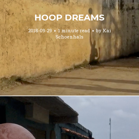
HOOP DREAMS
2018-09-29
1 minute read
by
Kai
Schoenhals