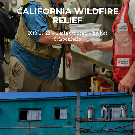
CALIFORNIA WILDFIRE
RELIEF
2018-11-22
1 minute read
by
Kai
Schoenhals