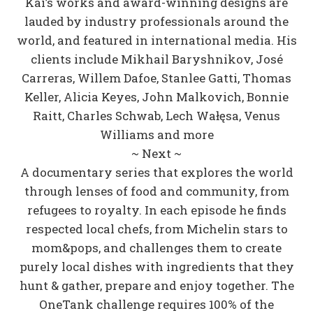
Kai’s works and award-winning designs are
lauded by industry professionals around the
world, and featured in international media. His
clients include Mikhail Baryshnikov, José
Carreras, Willem Dafoe, Stanlee Gatti, Thomas
Keller, Alicia Keyes, John Malkovich, Bonnie
Raitt, Charles Schwab, Lech Wałęsa, Venus
Williams and more
~ Next ~
A documentary series that explores the world
through lenses of food and community, from
refugees to royalty. In each episode he finds
respected local chefs, from Michelin stars to
mom&pops, and challenges them to create
purely local dishes with ingredients that they
hunt & gather, prepare and enjoy together. The
OneTank challenge requires 100% of the