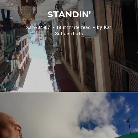
STANDIN’
2019-04-07
18 minute read
by
Kai
Schoenhals