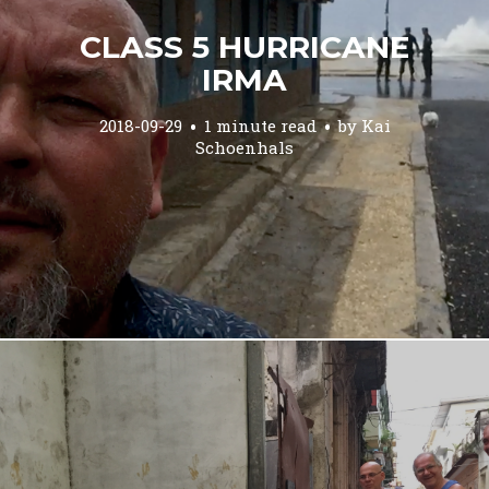
CLASS 5 HURRICANE
IRMA
2018-09-29
1 minute read
by
Kai
Schoenhals