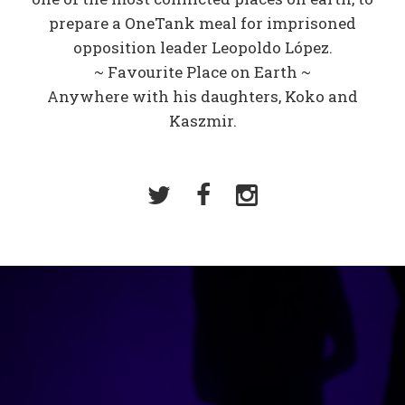
prepare a OneTank meal for imprisoned
opposition leader Leopoldo López.
~ Favourite Place on Earth ~
Anywhere with his daughters, Koko and
Kaszmir.