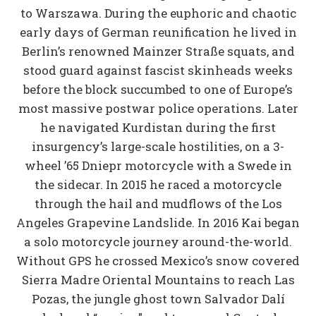
to Warszawa. During the euphoric and chaotic
early days of German reunification he lived in
Berlin’s renowned Mainzer Straße squats, and
stood guard against fascist skinheads weeks
before the block succumbed to one of Europe’s
most massive postwar police operations. Later
he navigated Kurdistan during the first
insurgency’s large-scale hostilities, on a 3-
wheel ’65 Dniepr motorcycle with a Swede in
the sidecar. In 2015 he raced a motorcycle
through the hail and mudflows of the Los
Angeles Grapevine Landslide. In 2016 Kai began
a solo motorcycle journey around-the-world.
Without GPS he crossed Mexico’s snow covered
Sierra Madre Oriental Mountains to reach Las
Pozas, the jungle ghost town Salvador Dalí