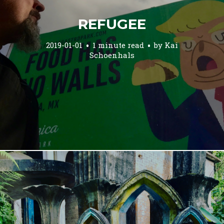
REFUGEE
2019-01-01
1 minute read
by
Kai
Schoenhals