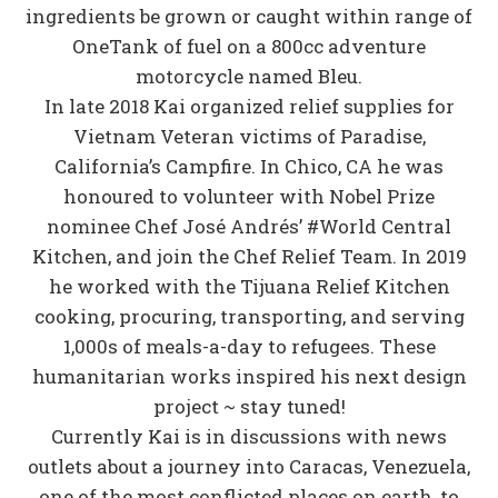
ingredients be grown or caught within range of
OneTank of fuel on a 800cc adventure
motorcycle named Bleu.
In late 2018 Kai organized relief supplies for
Vietnam Veteran victims of Paradise,
California’s Campfire. In Chico, CA he was
honoured to volunteer with Nobel Prize
nominee Chef José Andrés’ #World Central
Kitchen, and join the Chef Relief Team. In 2019
he worked with the Tijuana Relief Kitchen
cooking, procuring, transporting, and serving
1,000s of meals-a-day to refugees. These
humanitarian works inspired his next design
project ~ stay tuned!
Currently Kai is in discussions with news
outlets about a journey into Caracas, Venezuela,
one of the most conflicted places on earth, to