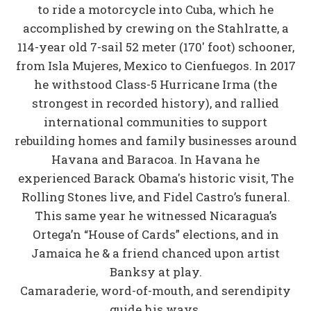
to ride a motorcycle into Cuba, which he
accomplished by crewing on the Stahlratte, a
114-year old 7-sail 52 meter (170' foot) schooner,
from Isla Mujeres, Mexico to Cienfuegos. In 2017
he withstood Class-5 Hurricane Irma (the
strongest in recorded history), and rallied
international communities to support
rebuilding homes and family businesses around
Havana and Baracoa. In Havana he
experienced Barack Obama's historic visit, The
Rolling Stones live, and Fidel Castro’s funeral.
This same year he witnessed Nicaragua’s
Ortega’n “House of Cards” elections, and in
Jamaica he & a friend chanced upon artist
Banksy at play.
Camaraderie, word-of-mouth, and serendipity
guide his ways.