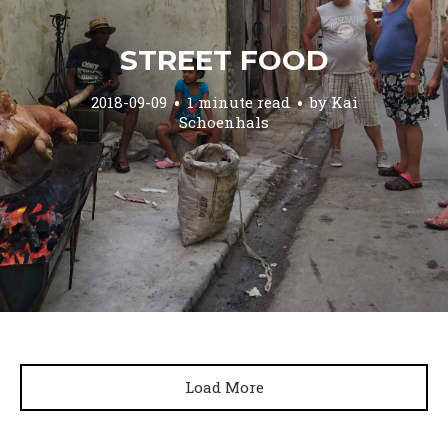
STREET FOOD
2018-09-09
1 minute read
by
Kai
Schoenhals
Load More