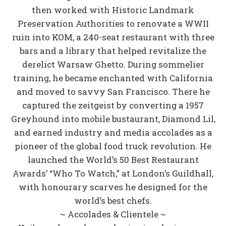
then worked with Historic Landmark
Preservation Authorities to renovate a WWII
ruin into KOM, a 240-seat restaurant with three
bars and a library that helped revitalize the
derelict Warsaw Ghetto. During sommelier
training, he became enchanted with California
and moved to savvy San Francisco. There he
captured the zeitgeist by converting a 1957
Greyhound into mobile bustaurant, Diamond Lil,
and earned industry and media accolades as a
pioneer of the global food truck revolution. He
launched the World’s 50 Best Restaurant
Awards’ “Who To Watch,” at London’s Guildhall,
with honourary scarves he designed for the
world’s best chefs.
~ Accolades & Clientele ~