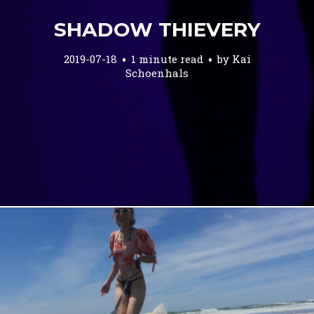
SHADOW THIEVERY
2019-07-18
1 minute read
by
Kai
Schoenhals