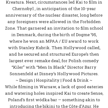
Kreatura. Next, circumstances led Kai to film in
Chernobyl , in anticipation of the 10-year
anniversary of the nuclear disaster, long before
any foreigners were allowed in the Forbidden
Zone. That garnered an invitation to film school
in Denmark, during the birth of Dogme ’95,
where he won an MPAA / EU award to work
with Stanley Kubrik. Then Hollywood called,
and he secured and structured Europe’s then
largest ever remake deal, for Polish comedy
“Kiler” with “Men In Black” Director Barry
Sonnenfeld at Disney’s Hollywood Pictures.
~ Design | Hospitality | Food & Drink ~
While filming in Warsaw, a lack of good eateries
and watering holes inspired Kai to create Sense,
Poland’s first wódka bar — something akin to
introducing the bikini to the Côte d’Azur. He