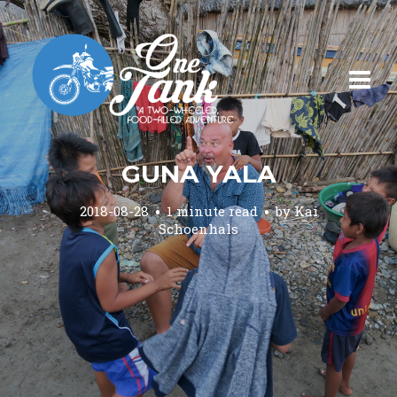
GUNA YALA
2018-08-28
1 minute read
by
Kai
Schoenhals