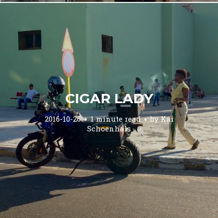
CIGAR LADY
2016-10-26
1 minute read
by
Kai
Schoenhals