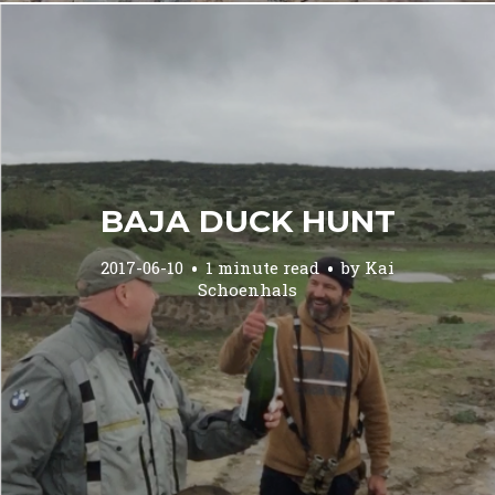
BAJA DUCK HUNT
2017-06-10
1 minute read
by
Kai
Schoenhals