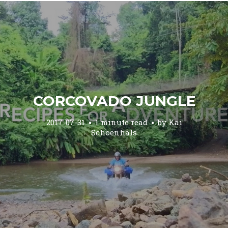
CORCOVADO JUNGLE
2017-07-31
1 minute read
by
Kai
Schoenhals