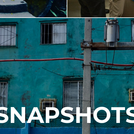
SNAPSHOT