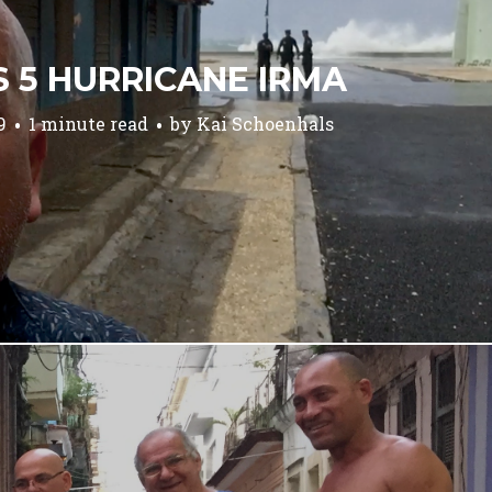
S 5 HURRICANE IRMA
9
1 minute read
by
Kai Schoenhals