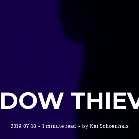
DOW THIE
2019-07-18
1 minute read
by
Kai Schoenhals