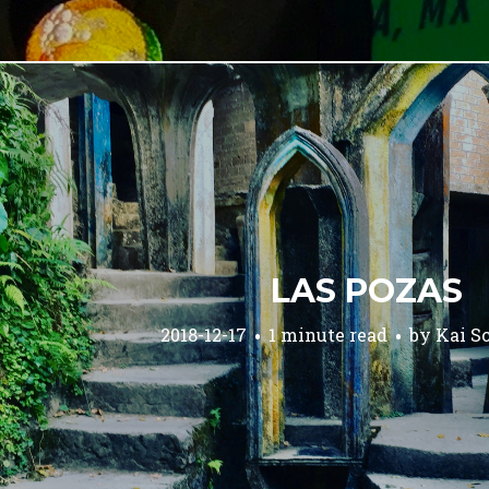
LAS POZAS
2018-12-17
1 minute read
by
Kai S