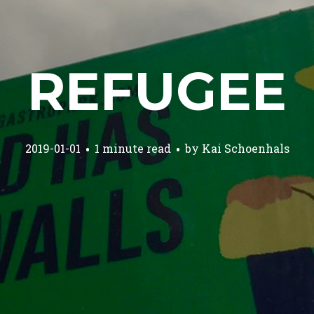
REFUGEE
2019-01-01
1 minute read
by
Kai Schoenhals