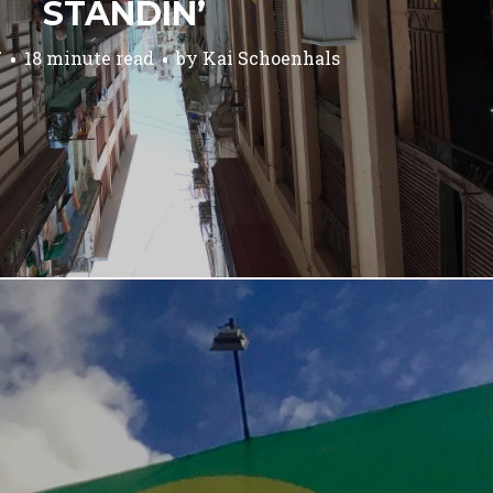
STANDIN’
7
18 minute read
by
Kai Schoenhals