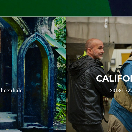
CALIFO
choenhals
2018-11-2