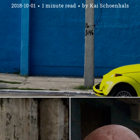
2018-10-01
1 minute read
by
Kai Schoenhals