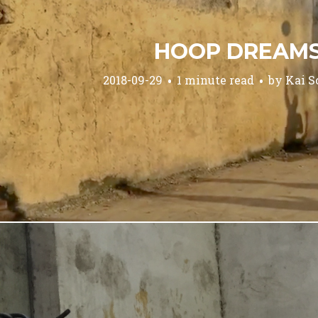
HOOP DREAM
2018-09-29
1 minute read
by
Kai S