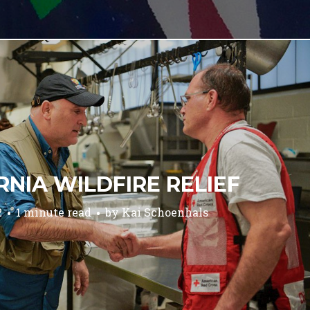
RNIA WILDFIRE RELIEF
2
1 minute read
by
Kai Schoenhals