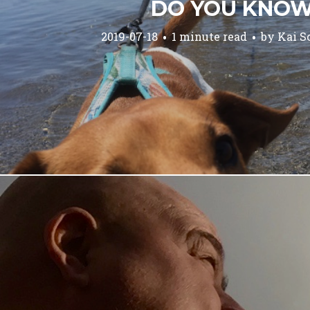
DO YOU KNO
2019-07-18
1 minute read
by
Kai S