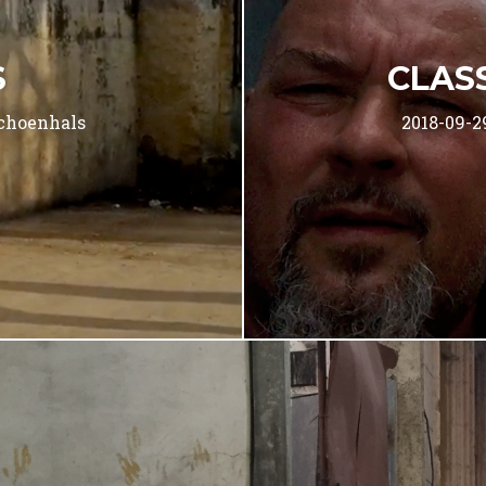
S
CLAS
choenhals
2018-09-2