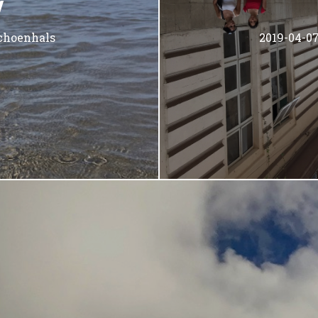
W
choenhals
2019-04-0