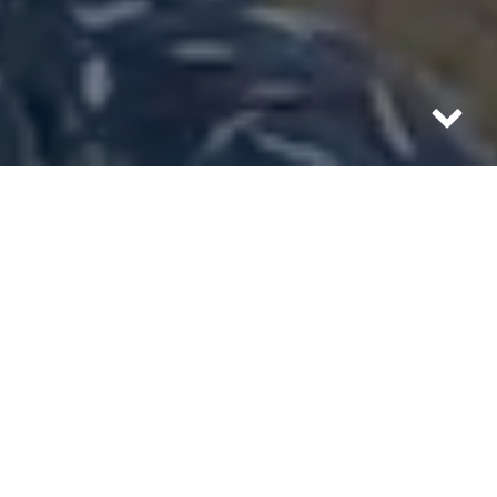
September 9, 2017 — Class 5 Hurricane Irma
(the strongest in recorded history) makes
landfall in Havana. Kai walks the Prado
and is the last civilian to capture footage
on the Malecón, as police cordon off the
coastal road before 9 metre / 30′ foot waves
batter Cuba’s coast. During the first few