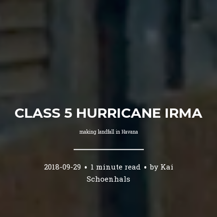
CLASS 5 HURRICANE IRMA
making landfall in Havana
2018-09-29
1 minute read
by
Kai
Schoenhals