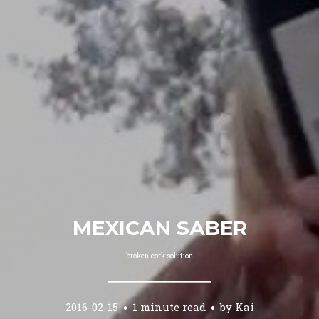
MEXICAN SABER
broken cork solution
2016-02-15
1 minute read
by
Kai