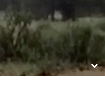
how to open champagne when the cork