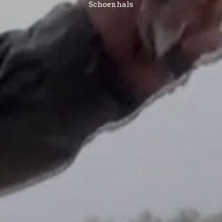
Schoenhals