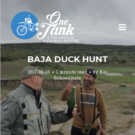
BAJA DUCK HUNT
2017-06-10
1 minute read
by
Kai
Schoenhals