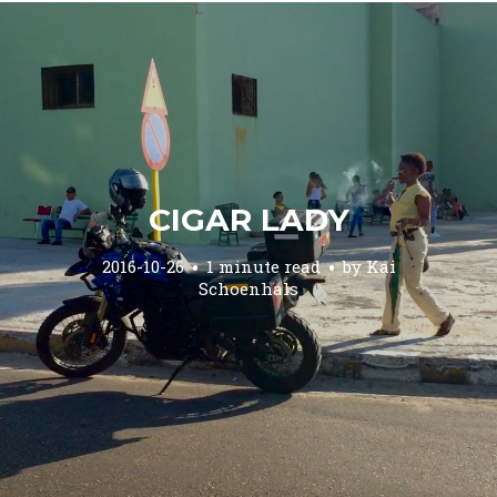
CIGAR LADY
2016-10-26
1 minute read
by
Kai
Schoenhals