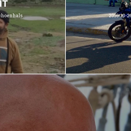
NT
choenhals
2016-10-2