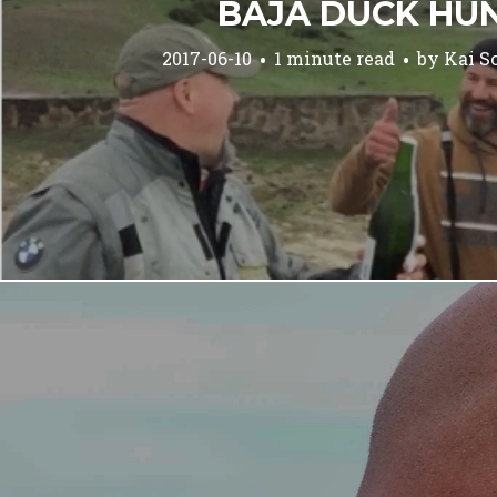
BAJA DUCK HU
2017-06-10
1 minute read
by
Kai S