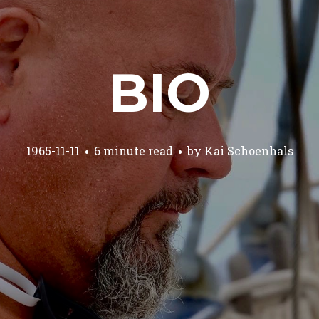
BIO
1965-11-11
6 minute read
by
Kai Schoenhals