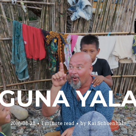
GUNA YAL
2018-08-28
1 minute read
by
Kai Schoenhals