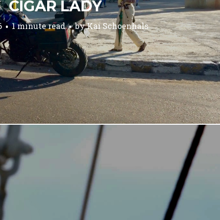
CIGAR LADY
6
1 minute read
by
Kai Schoenhals