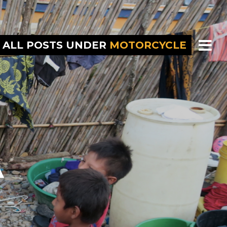
ALL POSTS UNDER
MOTORCYCLE
A