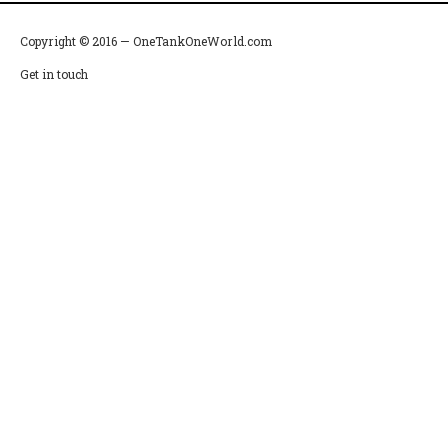
Copyright © 2016 — OneTankOneWorld.com
Get in touch