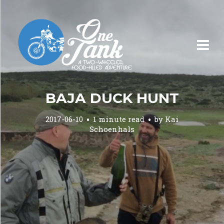
BAJA DUCK HUNT
2017-06-10
1 minute read
by
Kai
Schoenhals